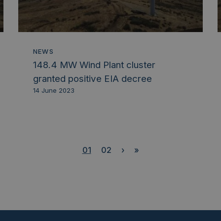
NEWS
148.4 MW Wind Plant cluster
granted positive EIA decree
14 June 2023
01
02
›
»