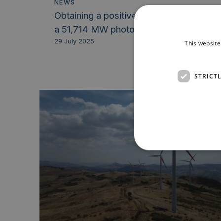
NEWS
Obtaining a positive Decreto Via for
a 51,714 MW photovoltaic...
29 July 2025
This website
STRICT