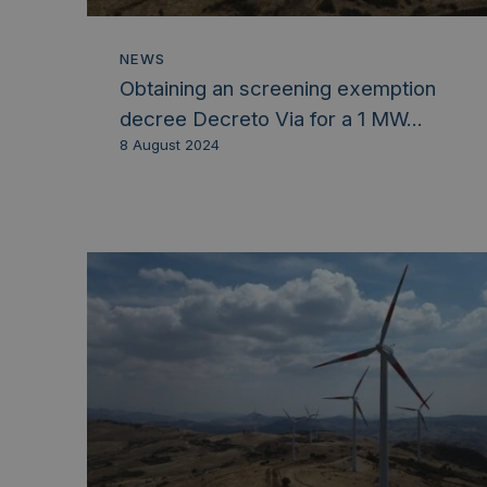
NEWS
Obtaining an screening exemption
decree Decreto Via for a 1 MW...
8 August 2024