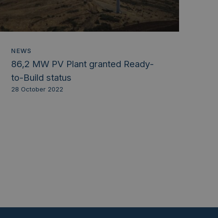
NEWS
86,2 MW PV Plant granted Ready-
to-Build status
28 October 2022