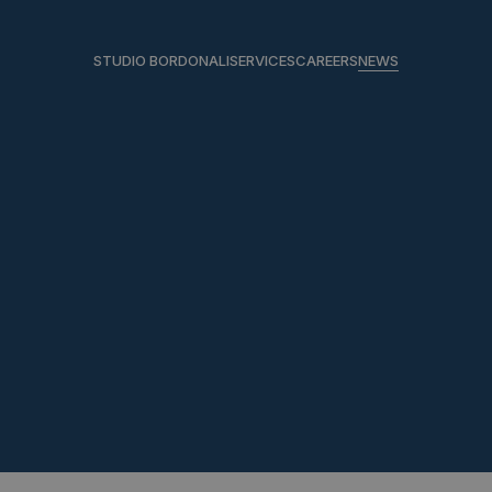
STUDIO BORDONALI
SERVICES
CAREERS
NEWS