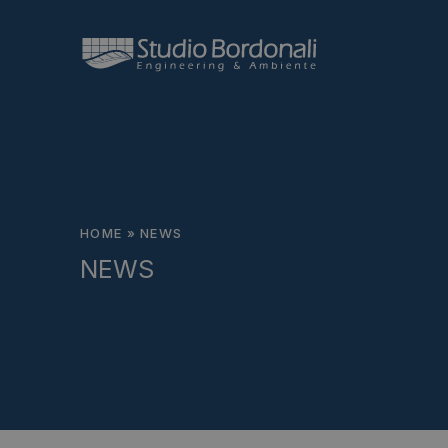
HOME
»
NEWS
NEWS