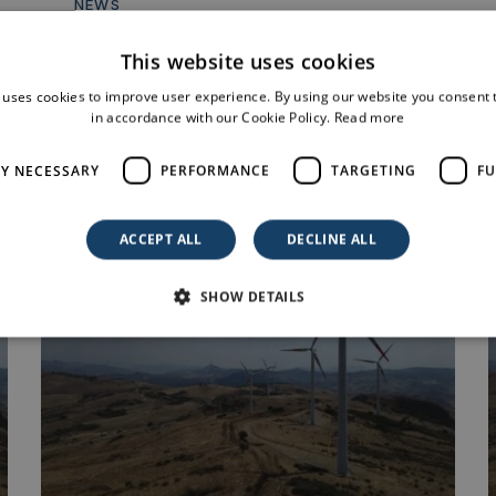
NEWS
Obtaining a positive Decreto Via for
This website uses cookies
a 42.733 MW photovoltaic...
25 July 2025
 uses cookies to improve user experience. By using our website you consent t
in accordance with our Cookie Policy.
Read more
LY NECESSARY
PERFORMANCE
TARGETING
FU
ACCEPT ALL
DECLINE ALL
SHOW DETAILS