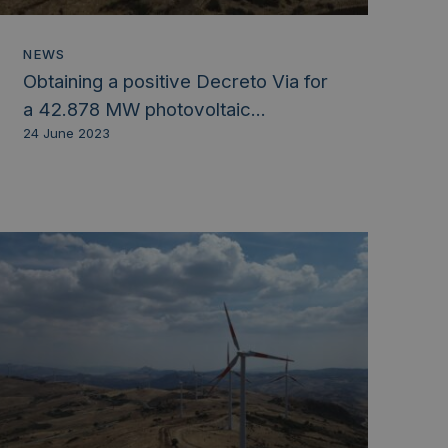
NEWS
Obtaining a positive Decreto Via for
a 42.878 MW photovoltaic...
24 June 2023