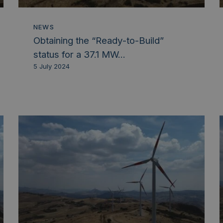
NEWS
Obtaining the “Ready-to-Build”
status for a 37.1 MW...
5 July 2024