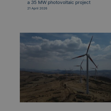
a 35 MW photovoltaic project
21 April 2026