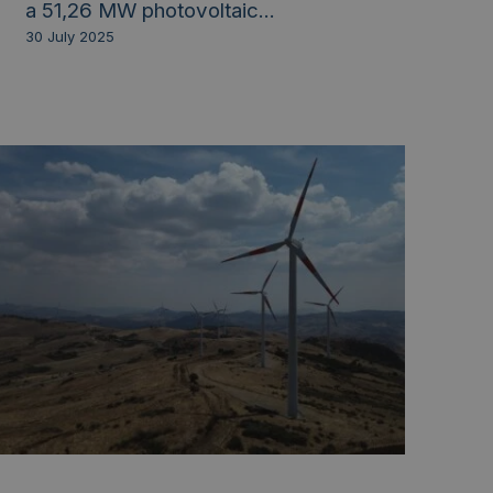
a 51,26 MW photovoltaic...
30 July 2025