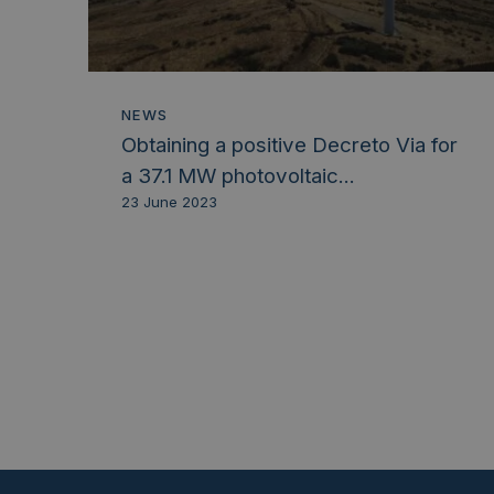
NEWS
Obtaining a positive Decreto Via for
a 37.1 MW photovoltaic...
23 June 2023