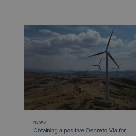
NEWS
Obtaining a positive Decreto Via for