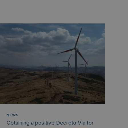
NEWS
Obtaining a positive Decreto Via for