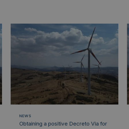
NEWS
Obtaining a positive Decreto Via for