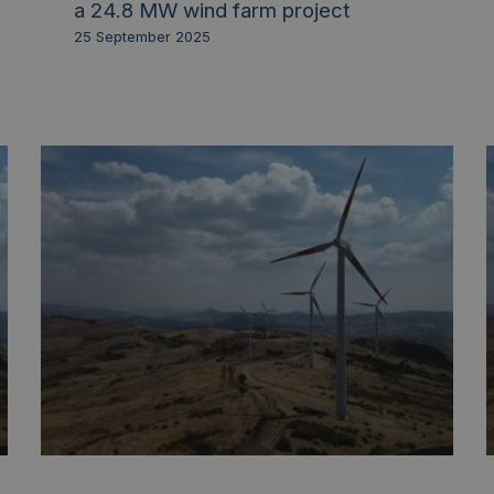
a 24.8 MW wind farm project
25 September 2025