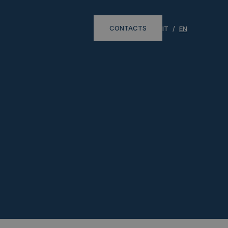
CONTACTS
IT
EN