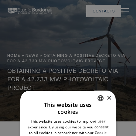
CONTACTS
HOME
»
NEWS
»
OBTAINING A POSITIVE DECRETO VIA
FOR A 42.733 MW PHOTOVOLTAIC PROJECT
OBTAINING A POSITIVE DECRETO VIA
FOR A 42.733 MW PHOTOVOLTAIC
PROJECT
×
This website uses
cookies
ITALIAN
This website uses cookies to improve user
ENGLISH
experience. By using our website you consent
to all cookies in accordance with our Cookie