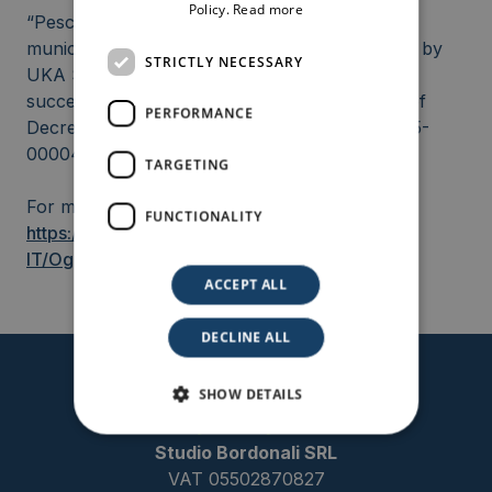
Policy.
Read more
“Pesce” photovoltaic project, located in the
municipality of Ramacca (CT), Sicily, submitted by
STRICTLY NECESSARY
UKA Solar Srl, and co-developed by, has
successfully obtained the positive publication of
PERFORMANCE
Decreto VIA from MASE (MASE_VA_DEC_2025-
0000435).
TARGETING
For more information:
FUNCTIONALITY
https://va.mite.gov.it/it-
IT/Oggetti/Documentazione/9963/14681
ACCEPT ALL
DECLINE ALL
SHOW DETAILS
Studio Bordonali SRL
VAT 05502870827