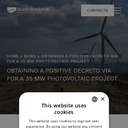
CONTACTS
HOME
»
NEWS
»
OBTAINING A POSITIVE DECRETO VIA
FOR A 35 MW PHOTOVOLTAIC PROJECT
OBTAINING A POSITIVE DECRETO VIA
FOR A 35 MW PHOTOVOLTAIC PROJECT
×
This website uses
cookies
ITALIAN
This website uses cookies to improve user
ENGLISH
experience. By using our website you consent