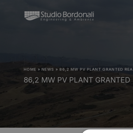
HOME
»
NEWS
»
86,2 MW PV PLANT GRANTED REA
86,2 MW PV PLANT GRANTED 