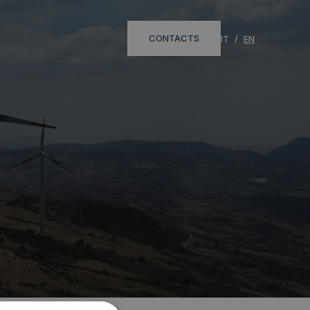
CONTACTS
IT
EN