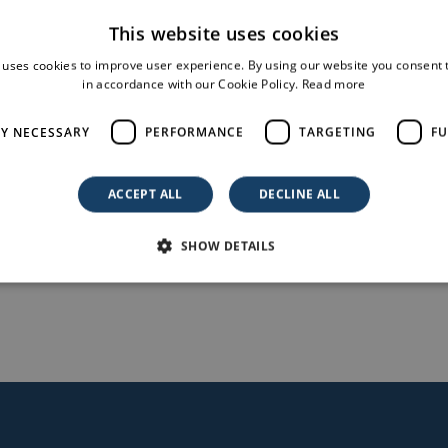
This website uses cookies
 uses cookies to improve user experience. By using our website you consent t
in accordance with our Cookie Policy.
Read more
nreale (PA), Sicily, submitted by the company Limes 17 Sr
tatus upon receiving the AU decree (ddg 995 08/08/2022).
LY NECESSARY
PERFORMANCE
TARGETING
FU
ACCEPT ALL
DECLINE ALL
servizi-informativi/decreti-e-direttive/ddg-995-08082022-
SHOW DETAILS
o-fotovoltaico-8616-mwp-comune-monreale-pa