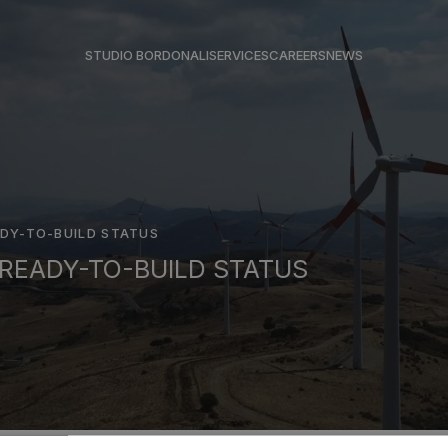
STUDIO BORDONALI
SERVICES
CAREERS
NEWS
DY-TO-BUILD STATUS
READY-TO-BUILD STATUS